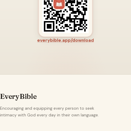
everybible.app/download
EveryBible
Encouraging and equipping every person to seek
intimacy with God every day in their own language.