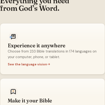
Everything you need
from God’s Word.
Experience it anywhere
Choose from 233 Bible translations in 174 languages on
your computer, phone, or tablet.
See the language vision
Make it your Bible