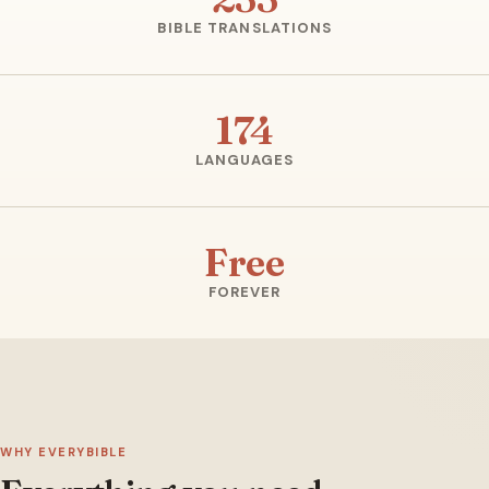
BIBLE TRANSLATIONS
174
LANGUAGES
Free
FOREVER
WHY EVERYBIBLE