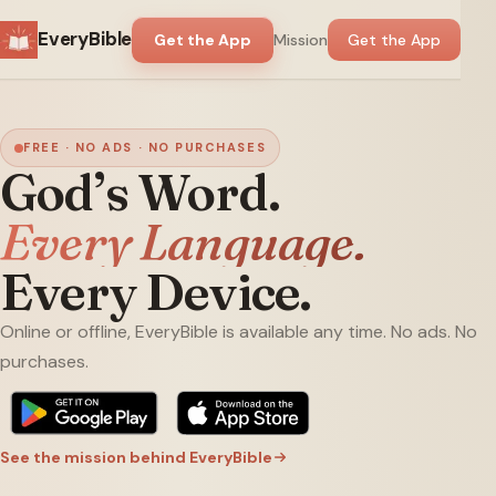
EveryBible
Get the App
Mission
Get the App
FREE · NO ADS · NO PURCHASES
God’s Word.
Every Language.
Every Device.
Online or offline, EveryBible is available any time. No ads. No
purchases.
See the mission behind EveryBible