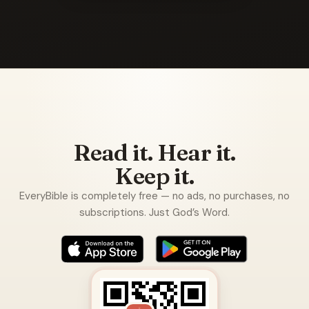
Read it. Hear it.
Keep it.
EveryBible is completely free — no ads, no purchases, no
subscriptions. Just God’s Word.