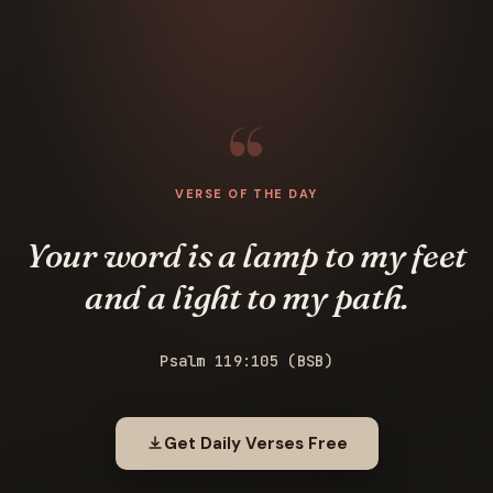
VERSE OF THE DAY
Your word is a lamp to my feet
and a light to my path.
Psalm 119:105 (BSB)
Get Daily Verses Free