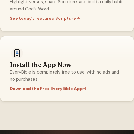
Highlight verses, share Scripture, and build a daily habit
around God’s Word.
See today’s featured Scripture
Install the App Now
EveryBible is completely free to use, with no ads and
no purchases.
Download the Free EveryBible App