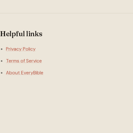
Helpful links
Privacy Policy
Terms of Service
About EveryBible