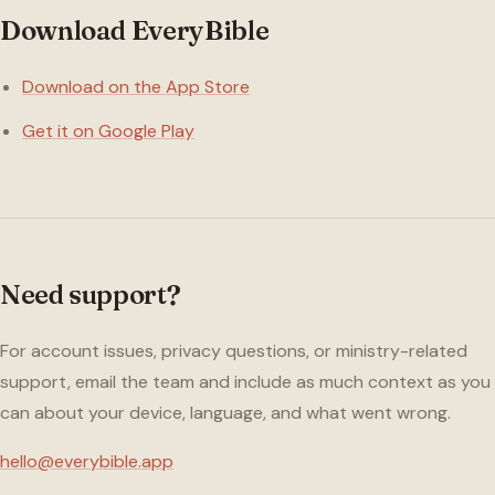
Download EveryBible
Download on the App Store
Get it on Google Play
Need support?
For account issues, privacy questions, or ministry-related
support, email the team and include as much context as you
can about your device, language, and what went wrong.
hello@everybible.app