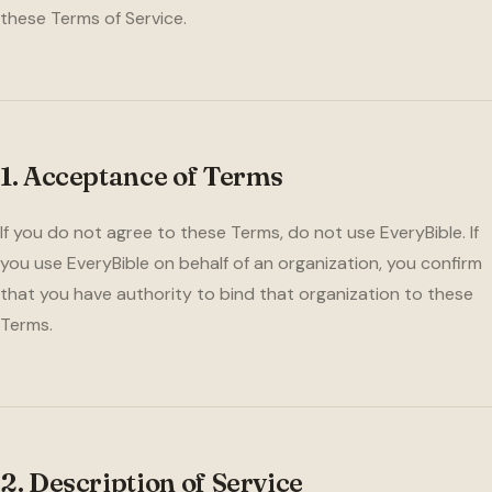
these Terms of Service.
1. Acceptance of Terms
If you do not agree to these Terms, do not use EveryBible. If
you use EveryBible on behalf of an organization, you confirm
that you have authority to bind that organization to these
Terms.
2. Description of Service