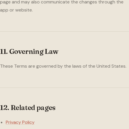
page and may also communicate the changes through the
app or website.
11. Governing Law
These Terms are governed by the laws of the United States.
12. Related pages
Privacy Policy