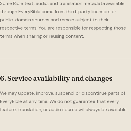
Some Bible text, audio, and translation metadata available
through EveryBible come from third-party licensors or
public-domain sources and remain subject to their
respective terms. You are responsible for respecting those
terms when sharing or reusing content.
6. Service availability and changes
We may update, improve, suspend, or discontinue parts of
EveryBible at any time. We do not guarantee that every
feature, translation, or audio source will always be available.