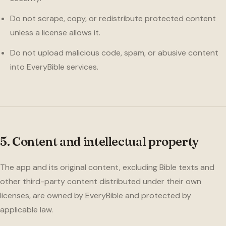
Do not scrape, copy, or redistribute protected content
unless a license allows it.
Do not upload malicious code, spam, or abusive content
into EveryBible services.
5. Content and intellectual property
The app and its original content, excluding Bible texts and
other third-party content distributed under their own
licenses, are owned by EveryBible and protected by
applicable law.