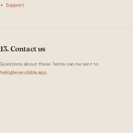
Support
13. Contact us
Questions about these Terms can be sent to
hello@everybible.app
.