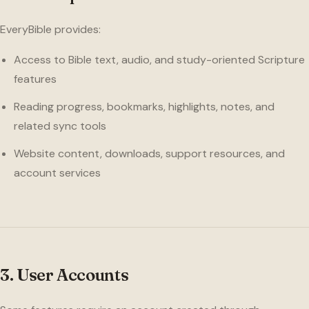
EveryBible provides:
Access to Bible text, audio, and study-oriented Scripture
features
Reading progress, bookmarks, highlights, notes, and
related sync tools
Website content, downloads, support resources, and
account services
3. User Accounts