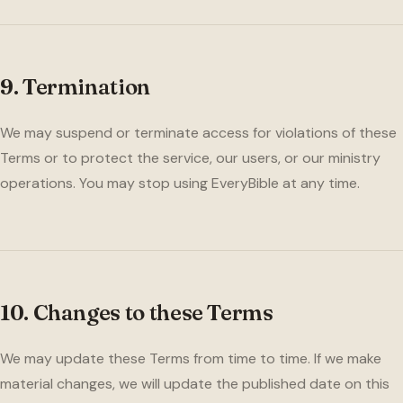
9. Termination
We may suspend or terminate access for violations of these
Terms or to protect the service, our users, or our ministry
operations. You may stop using EveryBible at any time.
10. Changes to these Terms
We may update these Terms from time to time. If we make
material changes, we will update the published date on this