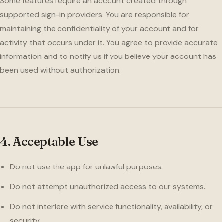
Some features require an account created through
supported sign-in providers. You are responsible for
maintaining the confidentiality of your account and for
activity that occurs under it. You agree to provide accurate
information and to notify us if you believe your account has
been used without authorization.
4. Acceptable Use
Do not use the app for unlawful purposes.
Do not attempt unauthorized access to our systems.
Do not interfere with service functionality, availability, or
security.