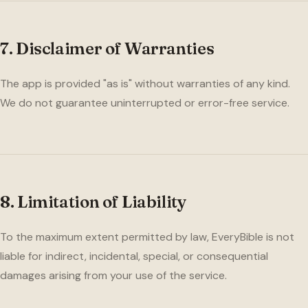
7. Disclaimer of Warranties
The app is provided "as is" without warranties of any kind.
We do not guarantee uninterrupted or error-free service.
8. Limitation of Liability
To the maximum extent permitted by law, EveryBible is not
liable for indirect, incidental, special, or consequential
damages arising from your use of the service.